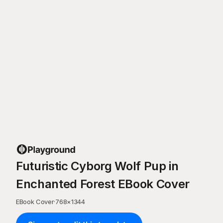
Futuristic Cyborg Wolf Pup in
Enchanted Forest EBook Cover
EBook Cover
·
768
×
1344