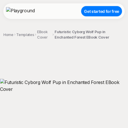
Get started for free
EBook
Futuristic Cyborg Wolf Pup in
Home
Templates
Cover
Enchanted Forest EBook Cover
;