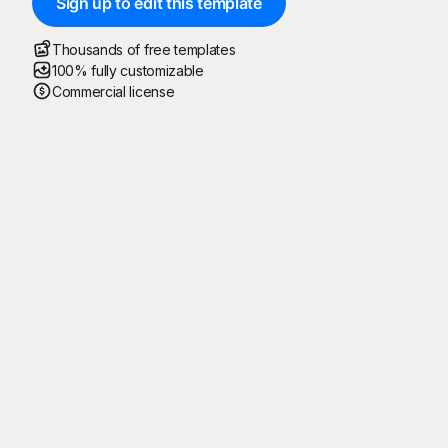
Sign up to edit this template
Thousands of free templates
100% fully customizable
Commercial license