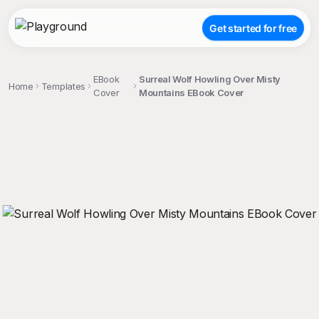
Get started for free
EBook
Surreal Wolf Howling Over Misty
Home
Templates
Cover
Mountains EBook Cover
;