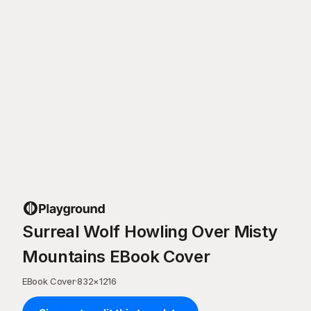
Surreal Wolf Howling Over Misty
Mountains EBook Cover
EBook Cover
·
832
×
1216