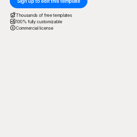
Sign up to edit this template
Thousands of free templates
100% fully customizable
Commercial license