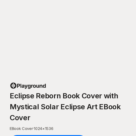
Eclipse Reborn Book Cover with
Mystical Solar Eclipse Art EBook
Cover
EBook Cover
·
1024
×
1536