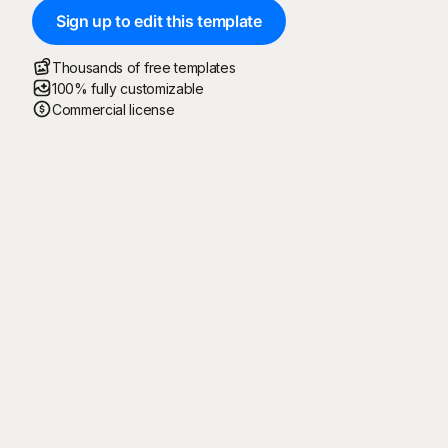
Sign up to edit this template
Thousands of free templates
100% fully customizable
Commercial license