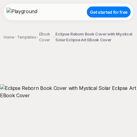
Get started for free
EBook
Eclipse Reborn Book Cover with Mystical
Home
Templates
Cover
Solar Eclipse Art EBook Cover
;