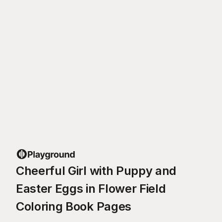
Cheerful Girl with Puppy and
Easter Eggs in Flower Field
Coloring Book Pages