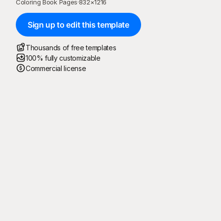
Coloring Book Pages
·
832
×
1216
Sign up to edit this template
Thousands of free templates
100% fully customizable
Commercial license