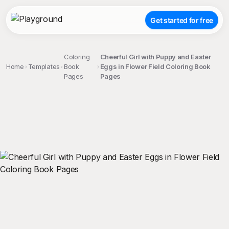
Get started for free
Coloring
Cheerful Girl with Puppy and Easter
Home
Templates
Book
Eggs in Flower Field Coloring Book
Pages
Pages
;