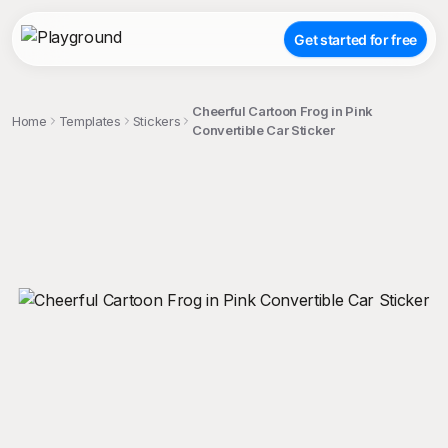
Get started for free
Cheerful Cartoon Frog in Pink
Home
Templates
Stickers
Convertible Car Sticker
;