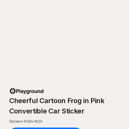
Cheerful Cartoon Frog in Pink
Convertible Car Sticker
Stickers
·
1024
×
1024