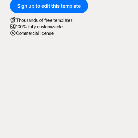
Sign up to edit this template
Thousands of free templates
100% fully customizable
Commercial license