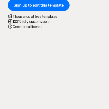
Sign up to edit this template
Thousands of free templates
100% fully customizable
Commercial license