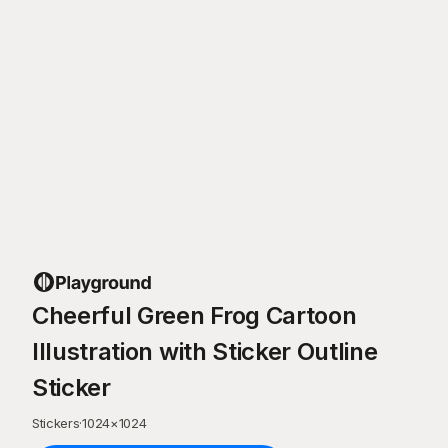
Cheerful Green Frog Cartoon
Illustration with Sticker Outline
Sticker
Stickers
·
1024
×
1024