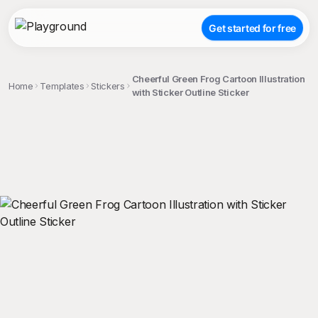
Get started for free
Cheerful Green Frog Cartoon Illustration
Home
Templates
Stickers
with Sticker Outline Sticker
;