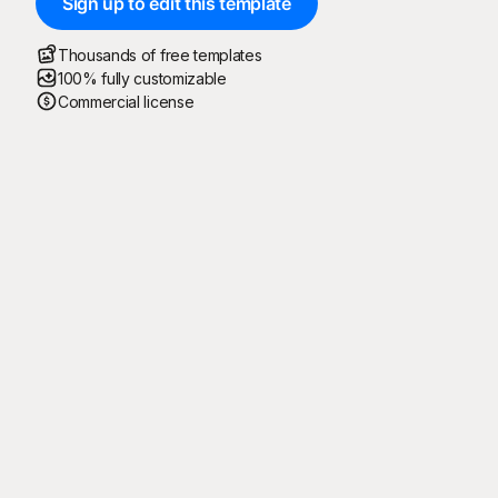
Sign up to edit this template
Thousands of free templates
100% fully customizable
Commercial license