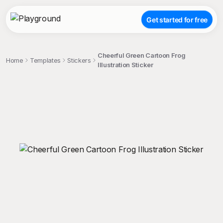
Get started for free
Cheerful Green Cartoon Frog
Home
Templates
Stickers
Illustration Sticker
;