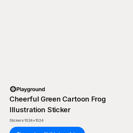
Cheerful Green Cartoon Frog
Illustration Sticker
Stickers
·
1024
×
1024