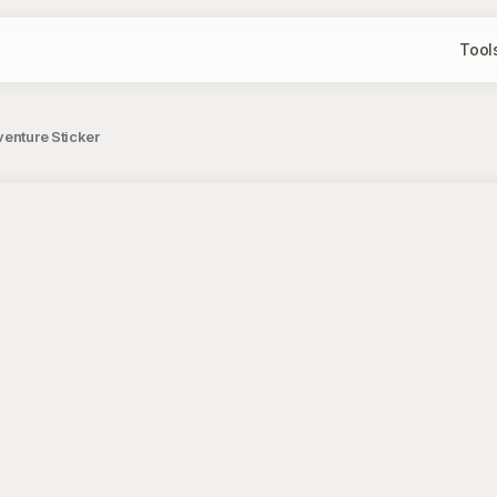
Tool
venture Sticker