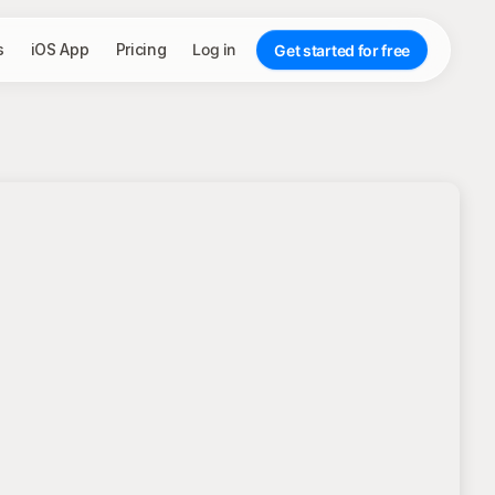
s
iOS App
Pricing
Log in
Get started for free