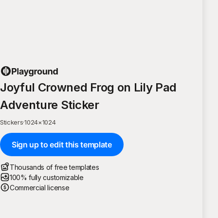
Joyful Crowned Frog on Lily Pad
Adventure Sticker
Stickers
·
1024
×
1024
Sign up to edit this template
Thousands of free templates
100% fully customizable
Commercial license