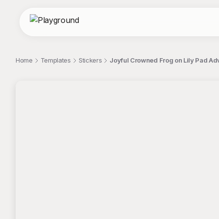
Home
Templates
Stickers
Joyful Crowned Frog on Lily Pad Ad
;