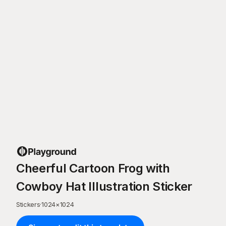
Cheerful Cartoon Frog with
Cowboy Hat Illustration Sticker
Stickers
·
1024
×
1024