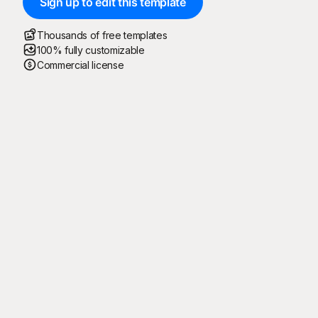
Sign up to edit this template
Thousands of free templates
100% fully customizable
Commercial license