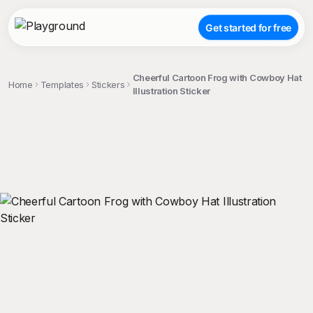
Get started for free
Cheerful Cartoon Frog with Cowboy Hat
Home
Templates
Stickers
Illustration Sticker
;