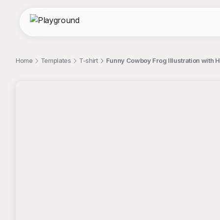
Home
Templates
T-shirt
Funny Cowboy Frog Illustration with 
;