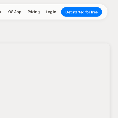
s
iOS App
Pricing
Log in
Get started for free