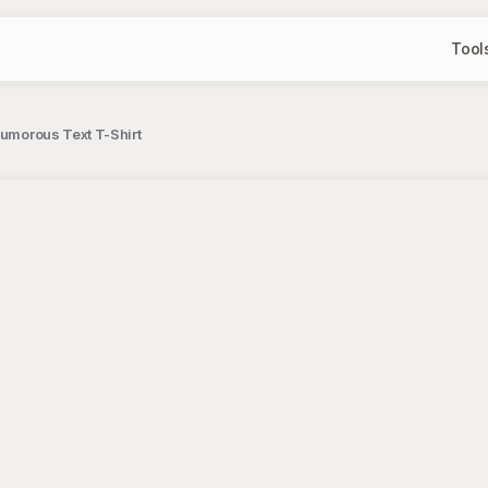
Tool
Humorous Text T-Shirt