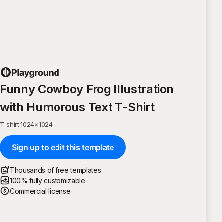
Funny Cowboy Frog Illustration
with Humorous Text T-Shirt
T-shirt
·
1024
×
1024
Sign up to edit this template
Thousands of free templates
100% fully customizable
Commercial license