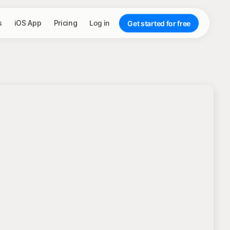
s
iOS App
Pricing
Log in
Get started for free