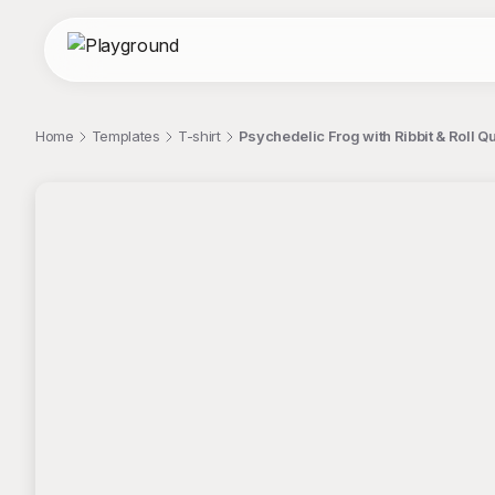
Home
Templates
T-shirt
Psychedelic Frog with Ribbit & Roll Qu
;