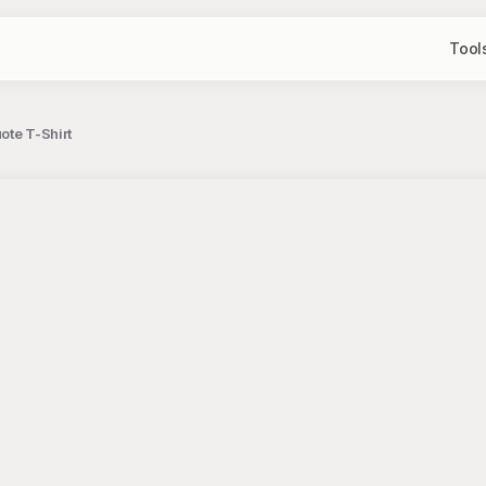
Tool
ote T-Shirt