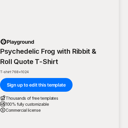
Psychedelic Frog with Ribbit &
Roll Quote T-Shirt
T-shirt
·
768
×
1024
Sign up to edit this template
Thousands of free templates
100% fully customizable
Commercial license