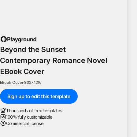
Beyond the Sunset
Contemporary Romance Novel
EBook Cover
EBook Cover
·
832
×
1216
Sign up to edit this template
Thousands of free templates
100% fully customizable
Commercial license