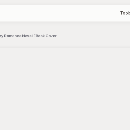
Tool
ry Romance Novel EBook Cover