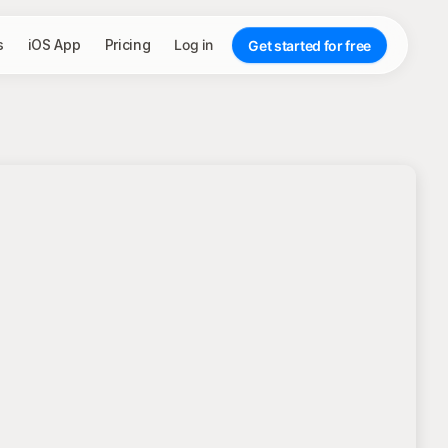
s
iOS App
Pricing
Log in
Get started for free