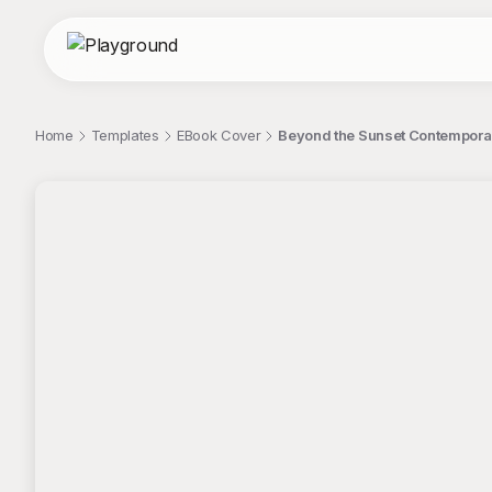
Home
Templates
EBook Cover
Beyond the Sunset Contempora
;