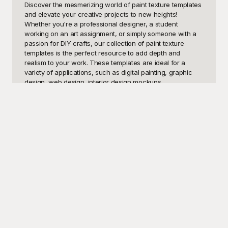
Discover the mesmerizing world of paint texture templates 
and elevate your creative projects to new heights! 
Whether you're a professional designer, a student 
working on an art assignment, or simply someone with a 
passion for DIY crafts, our collection of paint texture 
templates is the perfect resource to add depth and 
realism to your work. These templates are ideal for a 
variety of applications, such as digital painting, graphic 
design, web design, interior design mockups, 
presentations, and even social media graphics. With a rich 
array of textures, including smooth brush strokes, gritty 
surfaces, splatters, and marbled effects, our paint texture 
templates can help you achieve the precise look and feel 
you desire.

Welcome to Playground – your ultimate destination for 
high-quality, free-to-use paint texture templates! At 
Playground, we believe that creativity should not be 
constrained by cost, which is why we've curated an 
extensive library of paint textures that can be effortlessly 
incorporated into any project. Our easy-to-navigate 
website allows you to browse through diverse texture 
categories, ensuring you find exactly what you're looking 
for. Whether you're aiming for a rustic, weathered 