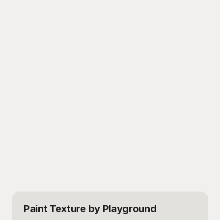
Paint Texture
by Playground