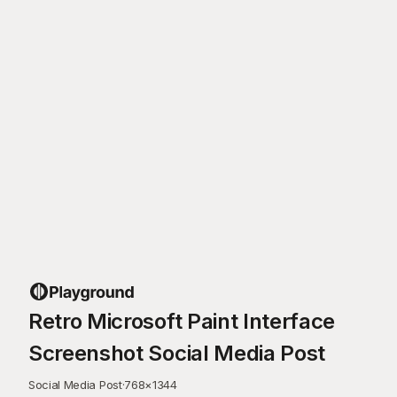
Retro Microsoft Paint Interface
Screenshot Social Media Post
Social Media Post
·
768
×
1344