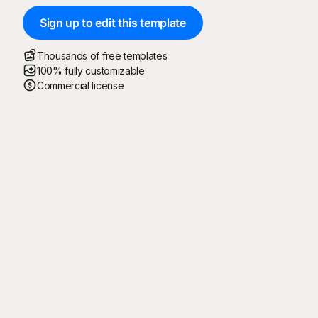
Sign up to edit this template
Thousands of free templates
100% fully customizable
Commercial license