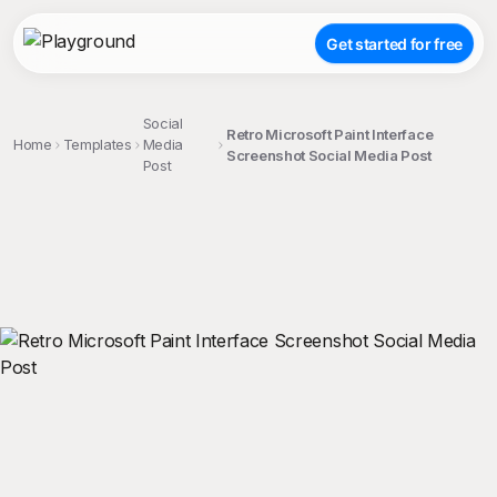
Get started for free
Social
Retro Microsoft Paint Interface
Home
Templates
Media
Screenshot Social Media Post
Post
;