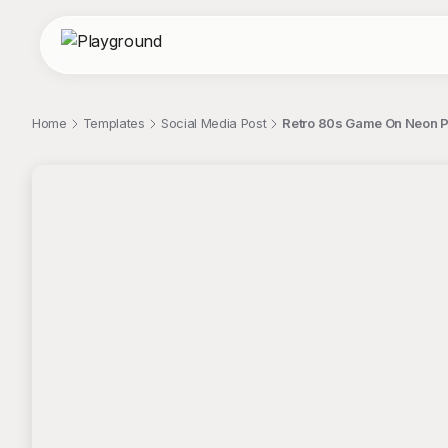
Home
Templates
Social Media Post
Retro 80s Game On Neon Pi
;