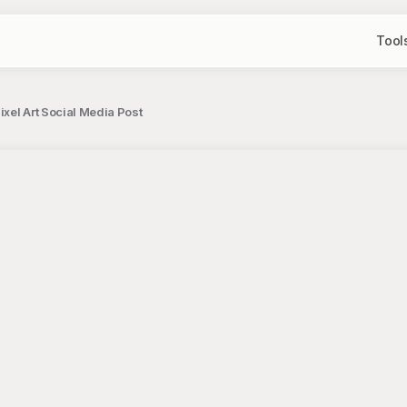
Tool
xel Art Social Media Post