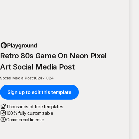
Retro 80s Game On Neon Pixel
Art Social Media Post
Social Media Post
·
1024
×
1024
Sign up to edit this template
Thousands of free templates
100% fully customizable
Commercial license