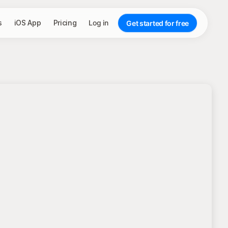
s
iOS App
Pricing
Log in
Get started for free