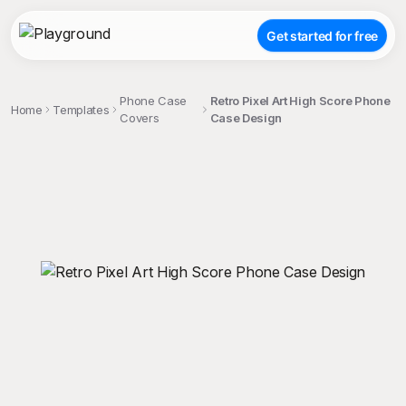
Get started for free
Phone Case
Retro Pixel Art High Score Phone
Home
Templates
Covers
Case Design
;