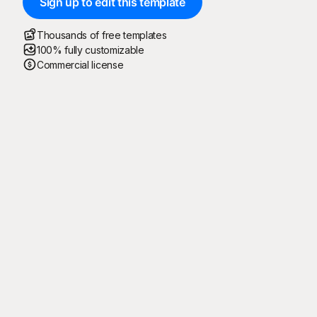
Sign up to edit this template
Thousands of free templates
100% fully customizable
Commercial license