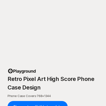
Retro Pixel Art High Score Phone
Case Design
Phone Case Covers
·
768
×
1344