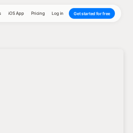
s
iOS App
Pricing
Log in
Get started for free