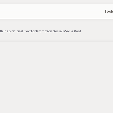
Tool
h Inspirational Text for Promotion Social Media Post