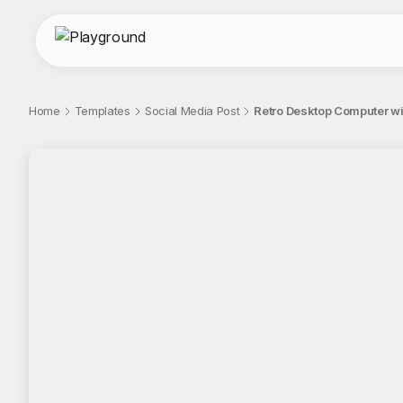
Home
Templates
Social Media Post
Retro Desktop Computer wit
;