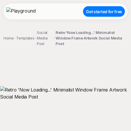
Get started for free
Social
Retro 'Now Loading...' Minimalist
Home
Templates
Media
Window Frame Artwork Social Media
Post
Post
;