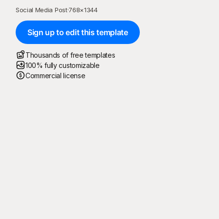
Social Media Post
·
768
×
1344
Sign up to edit this template
Thousands of free templates
100% fully customizable
Commercial license