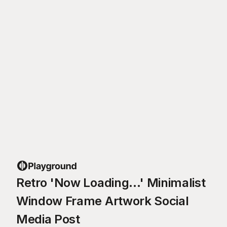
Retro 'Now Loading...' Minimalist
Window Frame Artwork Social
Media Post