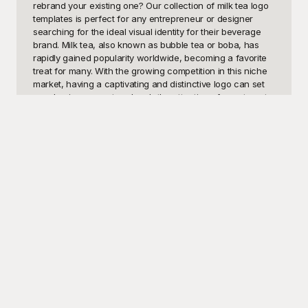
rebrand your existing one? Our collection of milk tea logo 
templates is perfect for any entrepreneur or designer 
searching for the ideal visual identity for their beverage 
brand. Milk tea, also known as bubble tea or boba, has 
rapidly gained popularity worldwide, becoming a favorite 
treat for many. With the growing competition in this niche 
market, having a captivating and distinctive logo can set 
your business apart and grab the attention of your target 
audience. These templates provide a quick and easy 
solution for anyone needing a professional and engaging 
logo design.

At Playground, we understand the importance of having a 
visually appealing logo that resonates with your brand and 
audience. That’s why we've curated a diverse selection of 
free-to-use milk tea logo templates that cater to various 
styles and preferences. Whether you're looking for a 
modern, minimalist design, a playful, colorful motif, or 
something classic and elegant, Playground has the 
perfect template for you. Our templates are not only eye-
catching but also highly customizable, allowing you to add 
your personal touch and ensure your logo aligns perfectly 
with your brand identity. With Playground, creating a 
standout milk tea logo has never been easier or more 