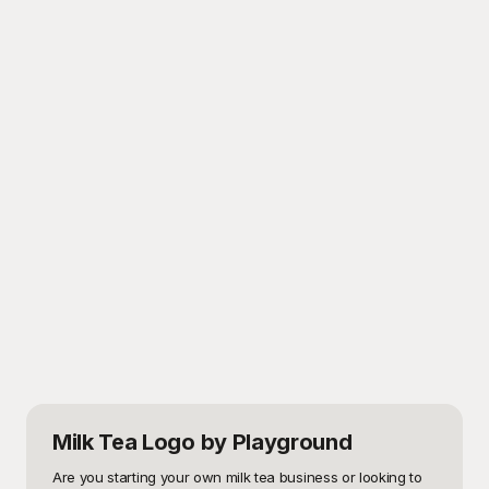
Milk Tea Logo
by Playground
Are you starting your own milk tea business or looking to 