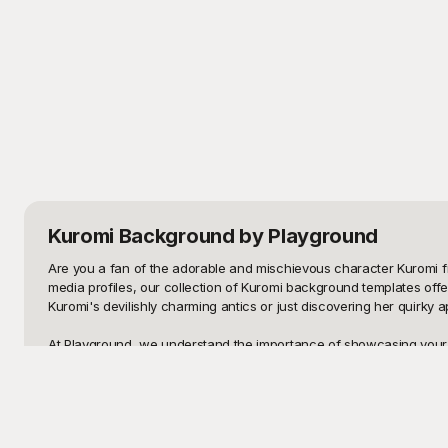
Kuromi Background
by Playground
Are you a fan of the adorable and mischievous character Kuromi f
media profiles, our collection of Kuromi background templates off
Kuromi's devilishly charming antics or just discovering her quirky ap
At Playground, we understand the importance of showcasing your lo
that are not only visually stunning but also absolutely free to use.
template is meticulously crafted to ensure that the colors pop, the de
Once you've chosen the perfect Kuromi background, sharing it with 
to be easy to edit. You can tweak colors, add text, or even incorp