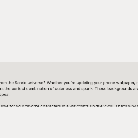
rom the Sanrio universe? Whether you're updating your phone wallpaper, re
ers the perfect combination of cuteness and spunk. These backgrounds are i
peal. 

ve for your favorite characters in a way that's uniquely you. That's why 
 Playground is your go-to destination for high-quality, customizable designs 
signs are crisp, and the overall aesthetic is nothing short of delightful. 

friends, family, or fellow fans is effortless. And if you'd like to make yo
orate additional graphics to make the background uniquely yours. Explore Pl