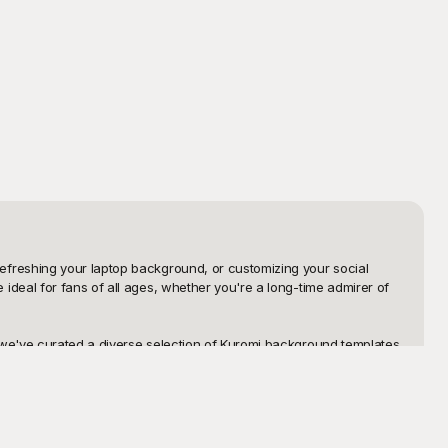
freshing your laptop background, or customizing your social 
deal for fans of all ages, whether you're a long-time admirer of 
we've curated a diverse selection of Kuromi background templates 
that capture the essence of Kuromi's vibrant personality. Each 
ur background even more personalized, our templates are designed 
ayground today and discover the joy of bringing Kuromi's 