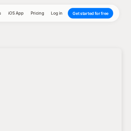
s
iOS App
Pricing
Log in
Get started for free