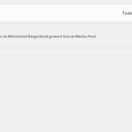
Tool
ion on Minimalist Beige Background Social Media Post