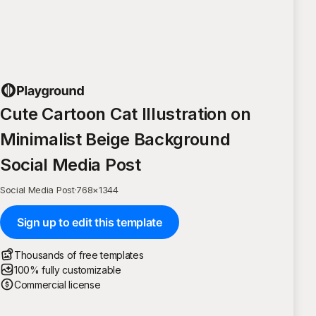
Cute Cartoon Cat Illustration on
Minimalist Beige Background
Social Media Post
Social Media Post
·
768
×
1344
Sign up to edit this template
Thousands of free templates
100% fully customizable
Commercial license