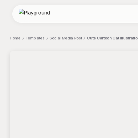
Home
Templates
Social Media Post
Cute Cartoon Cat Illustrat
;