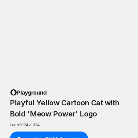
Playful Yellow Cartoon Cat with
Bold 'Meow Power' Logo
Logo
·
1024
×
1024