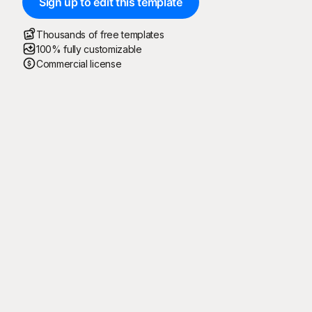
Sign up to edit this template
Thousands of free templates
100% fully customizable
Commercial license