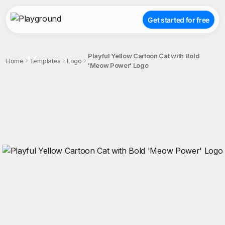
Get started for free
Playful Yellow Cartoon Cat with Bold
Home
Templates
Logo
'Meow Power' Logo
;