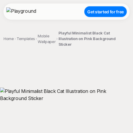
Get started for free
Playful Minimalist Black Cat
Mobile
Home
Templates
Illustration on Pink Background
Wallpaper
Sticker
;