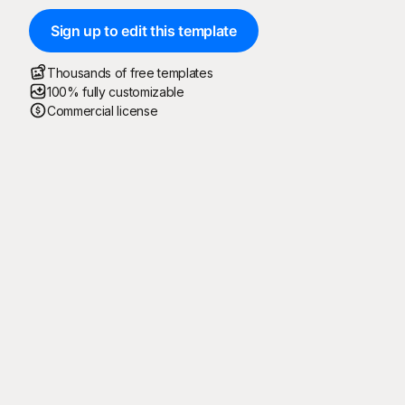
Sign up to edit this template
Thousands of free templates
100% fully customizable
Commercial license