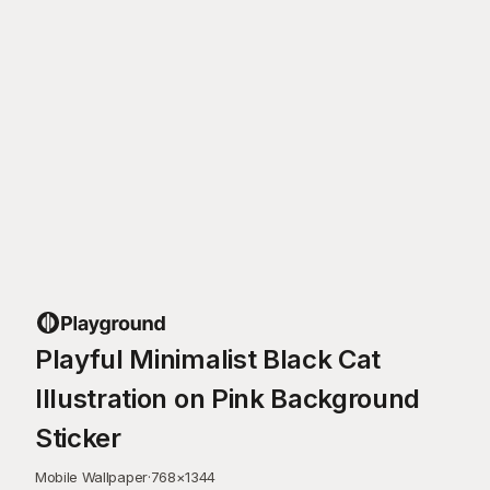
Playful Minimalist Black Cat
Illustration on Pink Background
Sticker
Mobile Wallpaper
·
768
×
1344