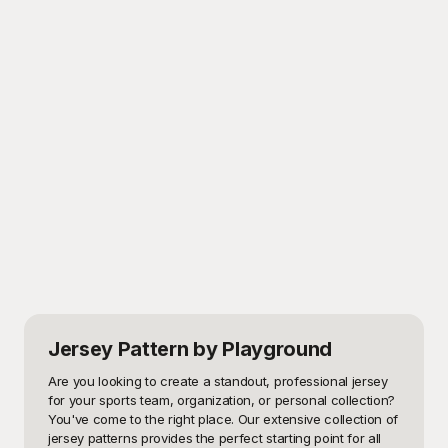
Jersey Pattern
by Playground
Are you looking to create a standout, professional jersey 
for your sports team, organization, or personal collection? 
You've come to the right place. Our extensive collection of 
jersey patterns provides the perfect starting point for all 