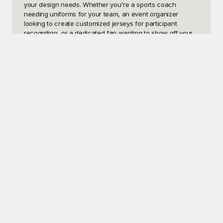
your design needs. Whether you're a sports coach 
needing uniforms for your team, an event organizer 
looking to create customized jerseys for participant 
recognition, or a dedicated fan wanting to show off your 
support, these templates will save you time and effort. Our 
jersey patterns can be customized to align with your 
specific requirements, colors, logos, and text, ensuring 
that your final design is uniquely yours.

Introducing you to Playground, your ultimate solution for 
high-quality, fully customizable jersey pattern templates. 
Playground offers a vast selection of intricate designs that 
are easy to navigate and free to use. Whether you’re 
working on football, basketball, soccer, or even e-sports 
jerseys, our platform is tailored to cater to various sports 
and styles. The versatility and ease of use of our 
templates allow for endless creative possibilities. 
Playground ensures that your designs aren’t just unique 
but also professional and visually appealing. By choosing 
Playground, you're not only saving valuable time but also 
gaining access to a treasure trove of design possibilities.

Once you've created your perfect jersey pattern, sharing 
it with your team, fans, or community is as simple as 