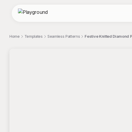
Home
Templates
Seamless Patterns
Festive Knitted Diamond P
;