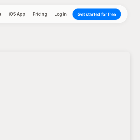
s
iOS App
Pricing
Log in
Get started for free