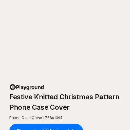
Festive Knitted Christmas Pattern
Phone Case Cover
Phone Case Covers
·
768
×
1344