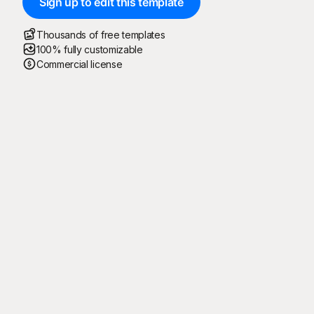
Sign up to edit this template
Thousands of free templates
100% fully customizable
Commercial license