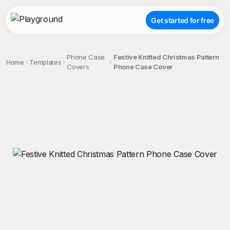
Get started for free
Phone Case
Festive Knitted Christmas Pattern
Home
Templates
Covers
Phone Case Cover
;