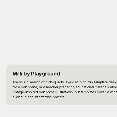
Milk
by Playground
Are you in search of high-quality, eye-catching milk template desi
for a milk brand, or a teacher preparing educational materials about 
vintage-inspired milk bottle illustrations, our templates cover a 
even fun and informative posters.

At Playground, we understand the value of a well-designed template
template designs that are free to use. Each template on Playground 
modern look for a new marketing campaign or a retro design for a no