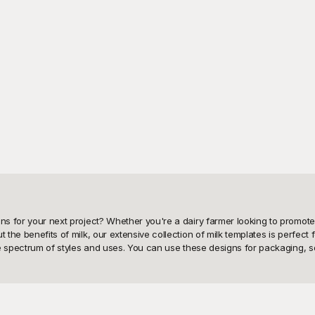
gns for your next project? Whether you're a dairy farmer looking to promot
the benefits of milk, our extensive collection of milk templates is perfect f
wide spectrum of styles and uses. You can use these designs for packaging, s
 and how it can significantly enhance your project's visual appeal and eff
is crafted with attention to detail, ensuring that you have access to premi
stalgic feel, Playground has the perfect milk template to fit your vision. W