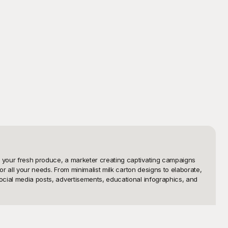
e your fresh produce, a marketer creating captivating campaigns 
or all your needs. From minimalist milk carton designs to elaborate, 
ocial media posts, advertisements, educational infographics, and 
ectiveness. That's why we've curated a diverse selection of milk 
um-quality visuals without any cost. Whether you need a sleek, 
ith our user-friendly interface, you can easily browse and 