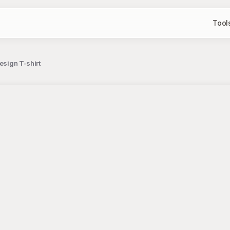
Tool
esign T-shirt