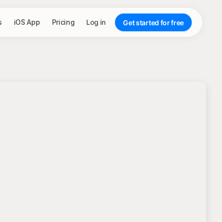
s
iOS App
Pricing
Log in
Get started for free