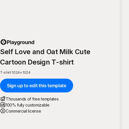
Self Love and Oat Milk Cute
Cartoon Design T-shirt
T-shirt
·
1024
×
1024
Sign up to edit this template
Thousands of free templates
100% fully customizable
Commercial license