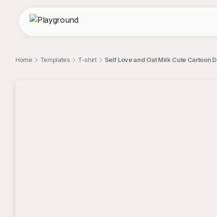
Home
Templates
T-shirt
Self Love and Oat Milk Cute Cartoon D
;