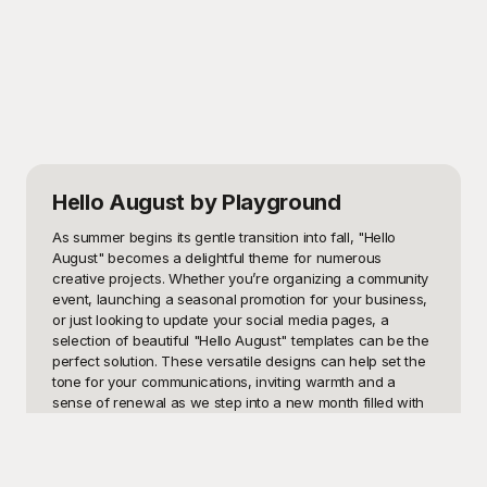
Hello August
by Playground
As summer begins its gentle transition into fall, "Hello 
August" becomes a delightful theme for numerous 
creative projects. Whether you’re organizing a community 
event, launching a seasonal promotion for your business, 
or just looking to update your social media pages, a 
selection of beautiful "Hello August" templates can be the 
perfect solution. These versatile designs can help set the 
tone for your communications, inviting warmth and a 
sense of renewal as we step into a new month filled with 
possibilities. 

Playground offers an extensive collection of "Hello 
August" templates that are free to use, making your 