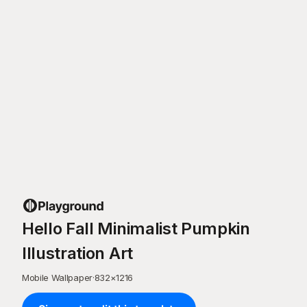
Hello Fall Minimalist Pumpkin
Illustration Art
Mobile Wallpaper
·
832
×
1216