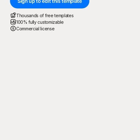
Sign up to edit this template
Thousands of free templates
100% fully customizable
Commercial license