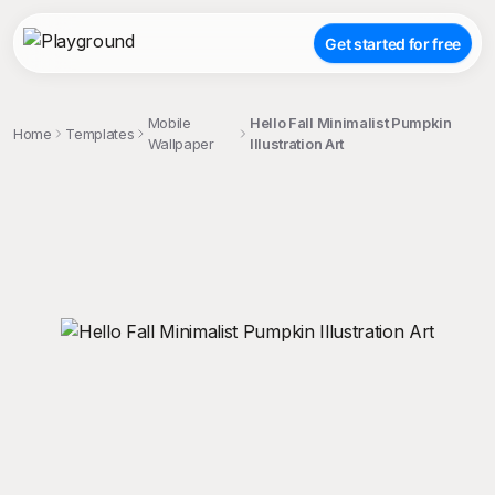
Get started for free
Mobile
Hello Fall Minimalist Pumpkin
Home
Templates
Wallpaper
Illustration Art
;