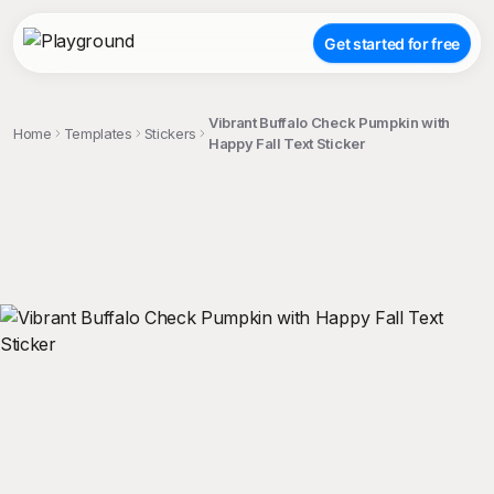
Get started for free
Vibrant Buffalo Check Pumpkin with
Home
Templates
Stickers
Happy Fall Text Sticker
;