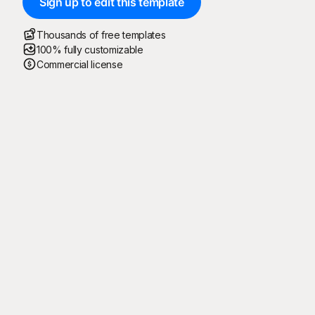
Sign up to edit this template
Thousands of free templates
100% fully customizable
Commercial license