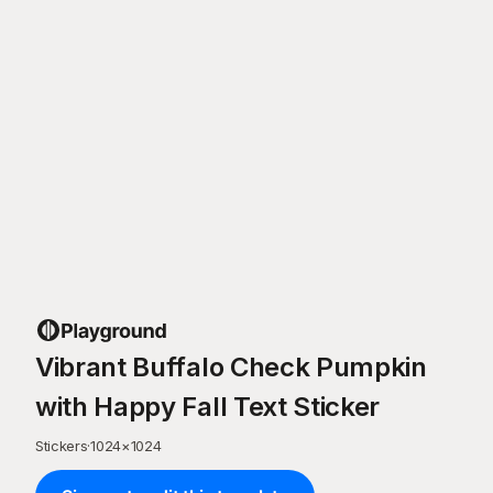
Vibrant Buffalo Check Pumpkin
with Happy Fall Text Sticker
Stickers
·
1024
×
1024