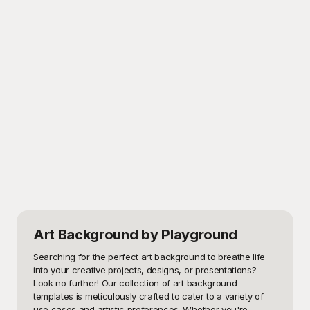
Art Background
by Playground
Searching for the perfect art background to breathe life 
into your creative projects, designs, or presentations? 
Look no further! Our collection of art background 
templates is meticulously crafted to cater to a variety of 
use cases and artistic preferences. Whether you're 