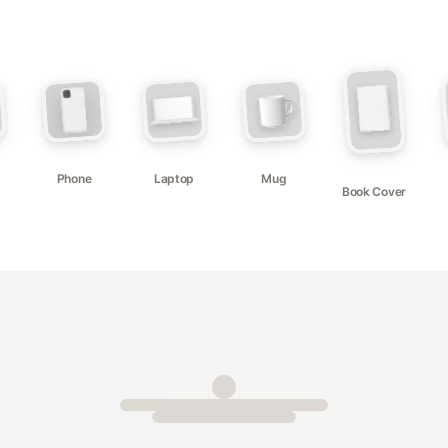
Phone
Laptop
Mug
Book Cover