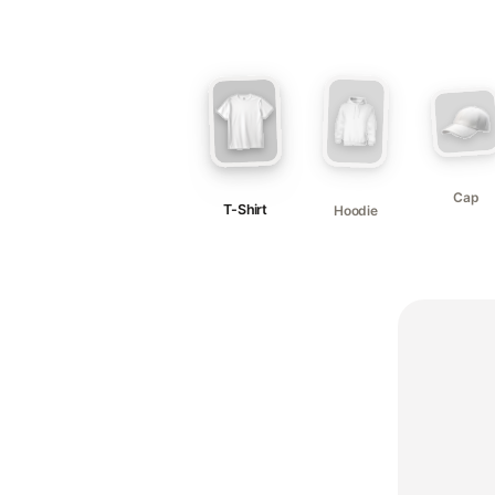
Cap
T-Shirt
Hoodie