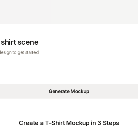
-shirt scene
esign to get started
Generate Mockup
Create a T-Shirt Mockup in 3 Steps