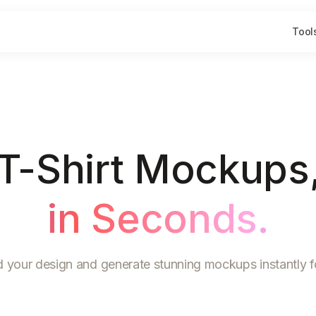
Tool
T-Shirt Mockups
in Seconds.
 your design and generate stunning mockups instantly fo