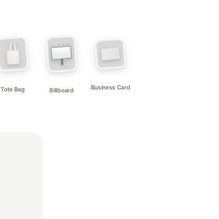
Business Card
Tote Bag
Billboard