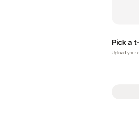
Pick a t
Upload your d