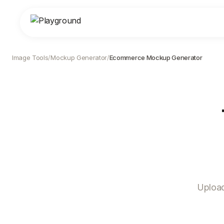
Image Tools
/
Mockup Generator
/
Ecommerce Mockup Generator
Upload