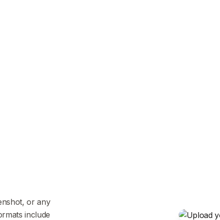
enshot, or any
ormats include