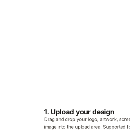
1
.
Upload your design
Drag and drop your logo, artwork, scre
image into the upload area. Supported f