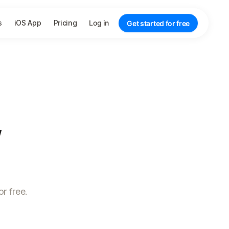
s
iOS App
Pricing
Log in
Get started for free
,
r free.