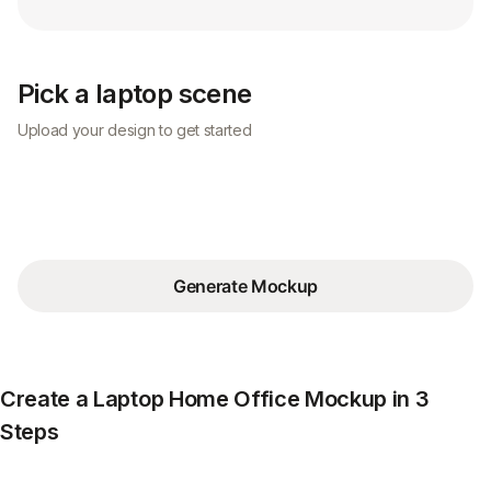
Pick a laptop scene
Upload your design to get started
Generate Mockup
Create a Laptop Home Office Mockup in 3
Steps