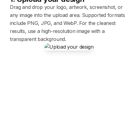
Drag and drop your logo, artwork, screenshot, or
any image into the upload area. Supported formats
include PNG, JPG, and WebP. For the cleanest
results, use a high-resolution image with a
transparent background.