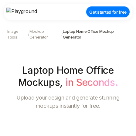
Get started for free
Image
Mockup
Laptop Home Office Mockup
/
/
Tools
Generator
Generator
Laptop Home Office
Mockups
,
in Seconds.
Upload your design and generate stunning
mockups instantly for free.