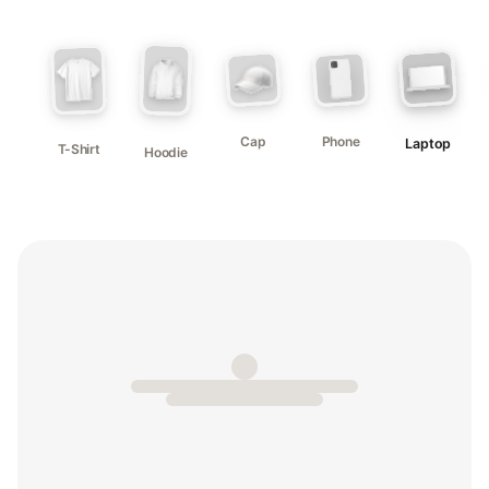
Cap
Phone
Laptop
T-Shirt
Hoodie