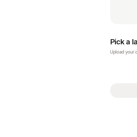
Pick a 
Upload your d