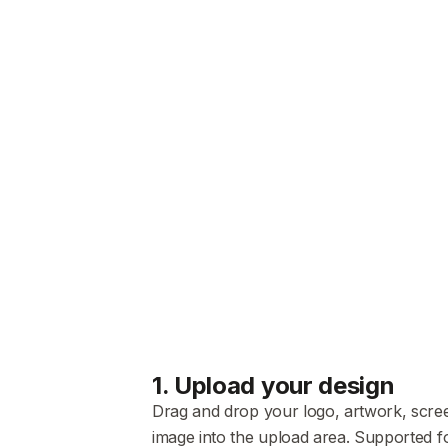
1
.
Upload your design
Drag and drop your logo, artwork, scre
image into the upload area. Supported f