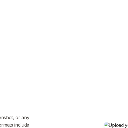
enshot, or any
ormats include