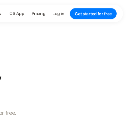
s
iOS App
Pricing
Log in
Get started for free
,
r free.