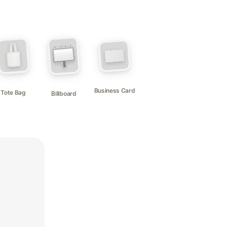
Business Card
Tote Bag
Billboard