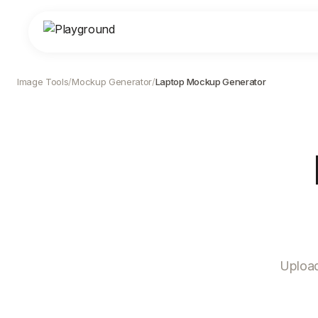
Image Tools
/
Mockup Generator
/
Laptop Mockup Generator
Upload