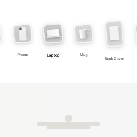
Phone
Mug
Laptop
Book Cover