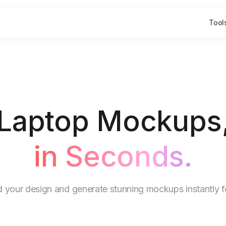
Tool
Laptop Mockups
in Seconds.
 your design and generate stunning mockups instantly fo