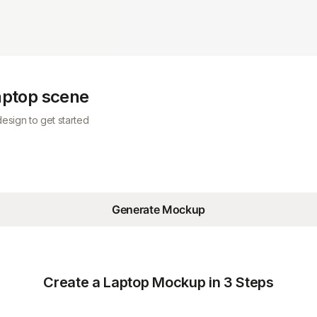
laptop scene
esign to get started
Generate Mockup
Create a Laptop Mockup in 3 Steps