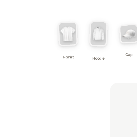
Cap
T-Shirt
Hoodie