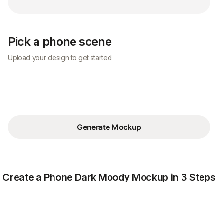
Pick a phone scene
Upload your design to get started
Generate Mockup
Create a Phone Dark Moody Mockup in 3 Steps