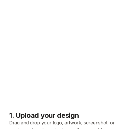
1
.
Upload your design
Drag and drop your logo, artwork, screenshot, or