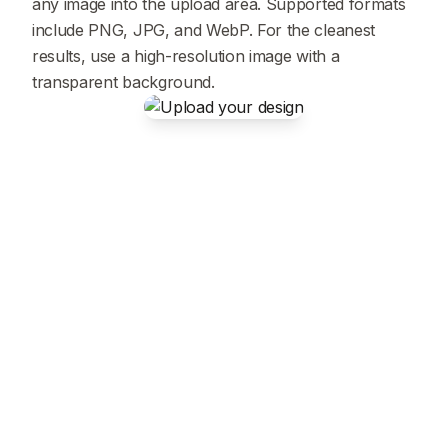
any image into the upload area. Supported formats
include PNG, JPG, and WebP. For the cleanest
results, use a high-resolution image with a
transparent background.