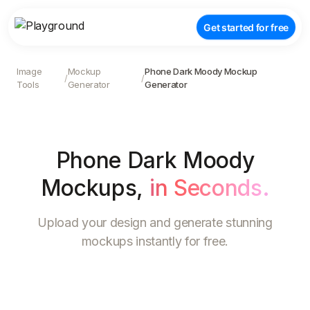
Get started for free
Image
Mockup
Phone Dark Moody Mockup
/
/
Tools
Generator
Generator
Phone Dark Moody
Mockups
,
in Seconds.
Upload your design and generate stunning
mockups instantly for free.