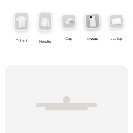
Cap
Laptop
Phone
T-Shirt
Hoodie