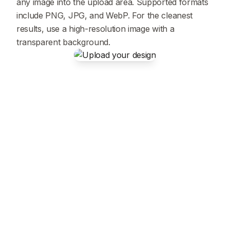
any image into the upload area. Supported formats
include PNG, JPG, and WebP. For the cleanest
results, use a high-resolution image with a
transparent background.