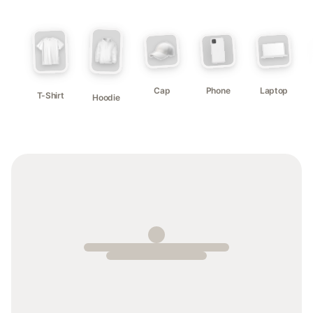
Cap
Phone
Laptop
T-Shirt
Hoodie