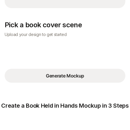
Pick a book cover scene
Upload your design to get started
Generate Mockup
Create a Book Held in Hands Mockup in 3 Steps