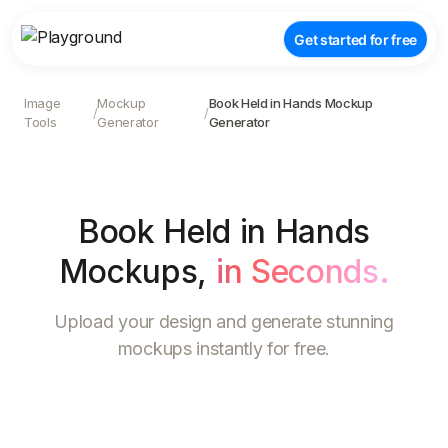
Get started for free
Image
Mockup
Book Held in Hands Mockup
/
/
Tools
Generator
Generator
Book Held in Hands
Mockups
,
in Seconds.
Upload your design and generate stunning
mockups instantly for free.