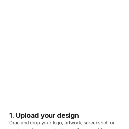
1
.
Upload your design
Drag and drop your logo, artwork, screenshot, or