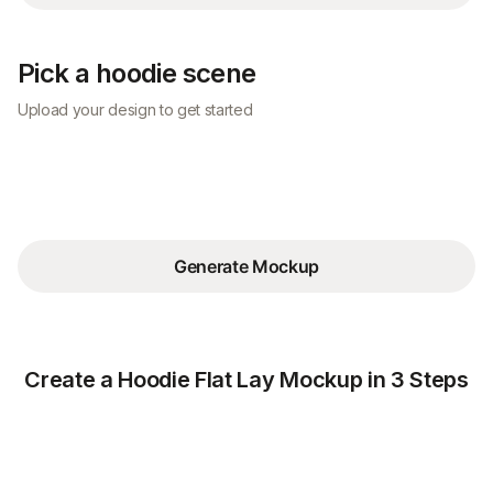
Pick a hoodie scene
Upload your design to get started
Generate Mockup
Create a Hoodie Flat Lay Mockup in 3 Steps