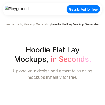
Get started for free
Image Tools
/
Mockup Generator
/
Hoodie Flat Lay Mockup Generator
Hoodie Flat Lay
Mockups
,
in Seconds.
Upload your design and generate stunning
mockups instantly for free.