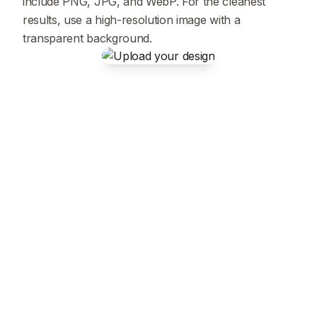
include PNG, JPG, and WebP. For the cleanest
results, use a high-resolution image with a
transparent background.