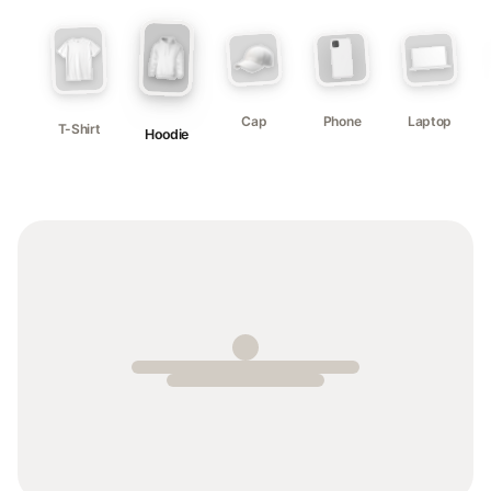
Cap
Phone
Laptop
T-Shirt
Hoodie