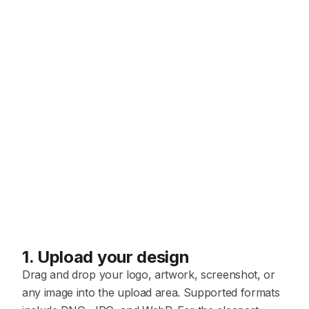
1
.
Upload your design
Drag and drop your logo, artwork, screenshot, or
any image into the upload area. Supported formats