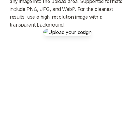
any image into the upload area. Supported formats
include PNG, JPG, and WebP. For the cleanest
results, use a high-resolution image with a
transparent background.