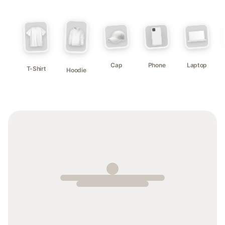
Cap
Phone
Laptop
T-Shirt
Hoodie