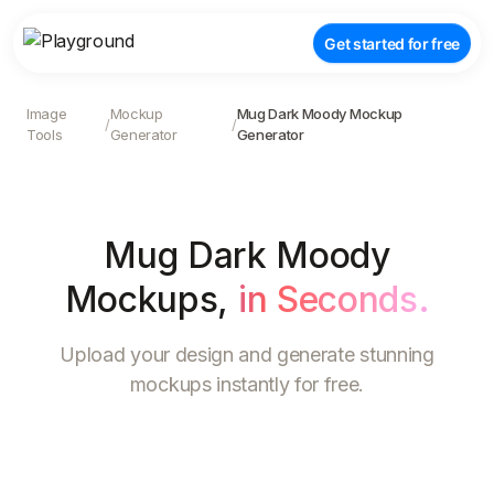
Get started for free
Image
Mockup
Mug Dark Moody Mockup
/
/
Tools
Generator
Generator
Mug Dark Moody
Mockups
,
in Seconds.
Upload your design and generate stunning
mockups instantly for free.