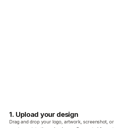
1
.
Upload your design
Drag and drop your logo, artwork, screenshot, or