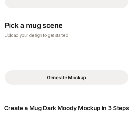
Pick a mug scene
Upload your design to get started
Generate Mockup
Create a Mug Dark Moody Mockup in 3 Steps