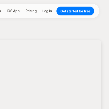
s
iOS App
Pricing
Log in
Get started for free