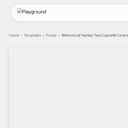
Home
Templates
Poster
Whimsical Herbal Tea Cup with Charm
;