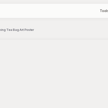
Tool
ing Tea Bag Art Poster