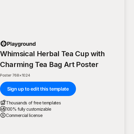
Whimsical Herbal Tea Cup with
Charming Tea Bag Art Poster
Poster
·
768
×
1024
Sign up to edit this template
Thousands of free templates
100% fully customizable
Commercial license