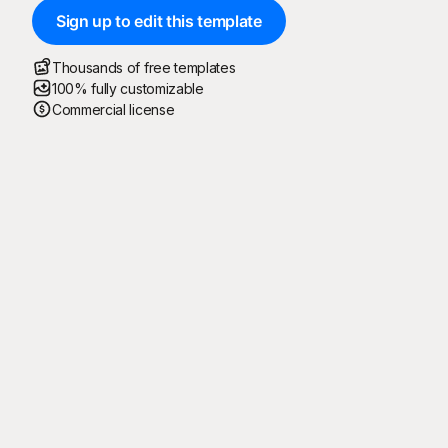
Sign up to edit this template
Thousands of free templates
100% fully customizable
Commercial license