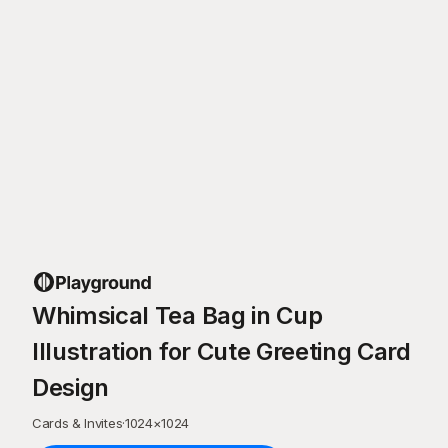
Whimsical Tea Bag in Cup
Illustration for Cute Greeting Card
Design
Cards & Invites
·
1024
×
1024