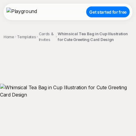
Get started for free
Cards &
Whimsical Tea Bag in Cup Illustration
Home
Templates
Invites
for Cute Greeting Card Design
;