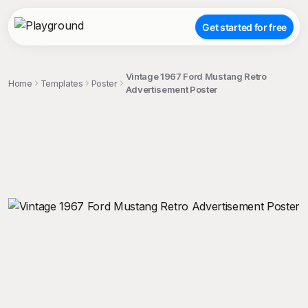
Get started for free
Vintage 1967 Ford Mustang Retro
Home
Templates
Poster
Advertisement Poster
;