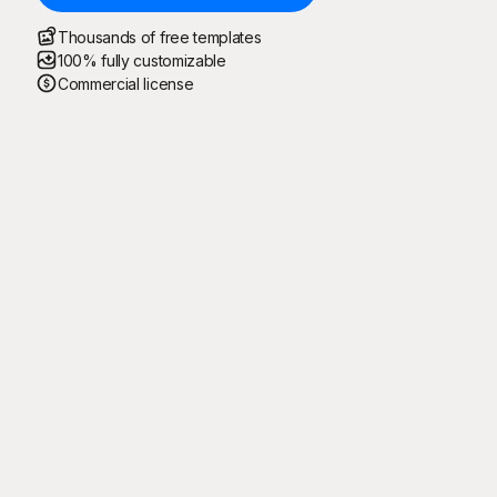
Thousands of free templates
100% fully customizable
Commercial license