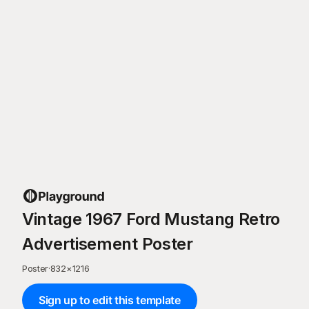
Vintage 1967 Ford Mustang Retro
Advertisement Poster
Poster
·
832
×
1216
Sign up to edit this template