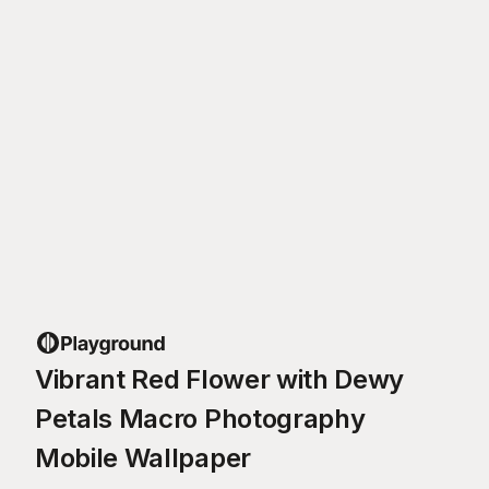
Vibrant Red Flower with Dewy
Petals Macro Photography
Mobile Wallpaper