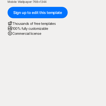
Mobile Wallpaper
·
768
×
1344
Sign up to edit this template
Thousands of free templates
100% fully customizable
Commercial license