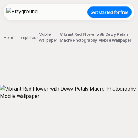
Get started for free
Mobile
Vibrant Red Flower with Dewy Petals
Home
Templates
Wallpaper
Macro Photography Mobile Wallpaper
;