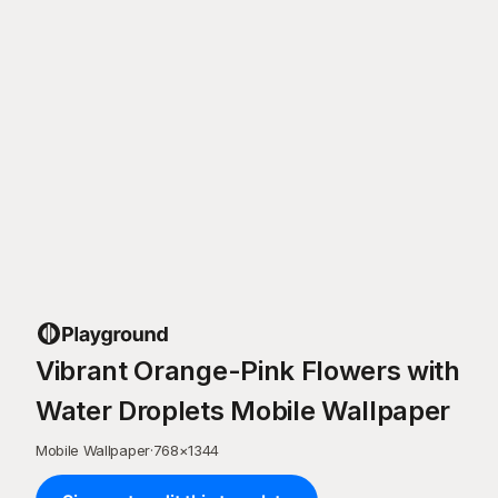
Vibrant Orange-Pink Flowers with
Water Droplets Mobile Wallpaper
Mobile Wallpaper
·
768
×
1344