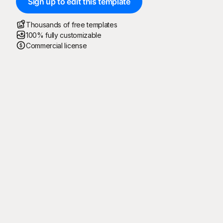
Sign up to edit this template
Thousands of free templates
100% fully customizable
Commercial license