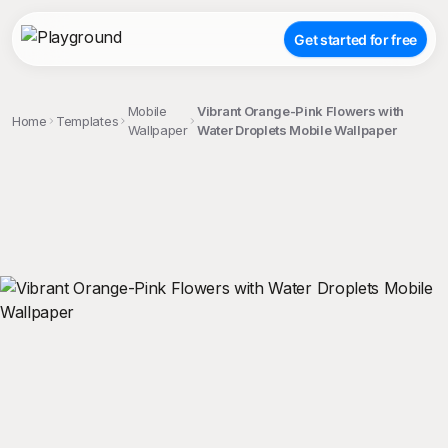
Get started for free
Mobile
Vibrant Orange-Pink Flowers with
Home
Templates
Wallpaper
Water Droplets Mobile Wallpaper
;