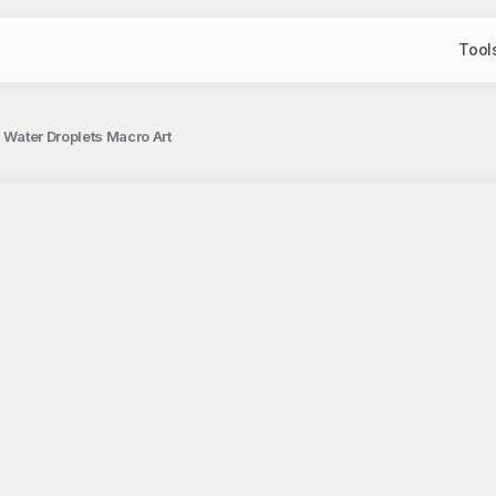
Tool
l Water Droplets Macro Art