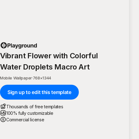
Vibrant Flower with Colorful
Water Droplets Macro Art
Mobile Wallpaper
·
768
×
1344
Sign up to edit this template
Thousands of free templates
100% fully customizable
Commercial license