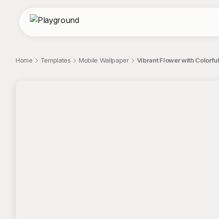
Home
Templates
Mobile Wallpaper
Vibrant Flower with Colorfu
;