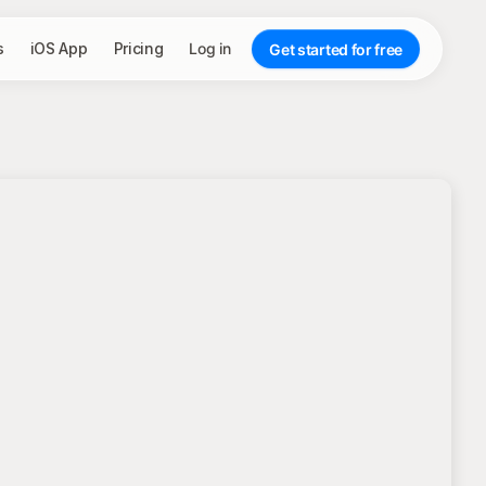
s
iOS App
Pricing
Log in
Get started for free