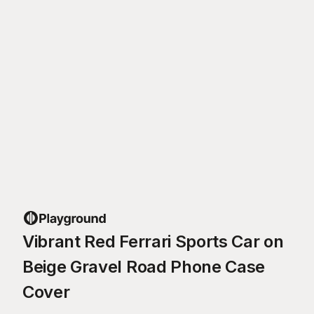
Vibrant Red Ferrari Sports Car on
Beige Gravel Road Phone Case
Cover