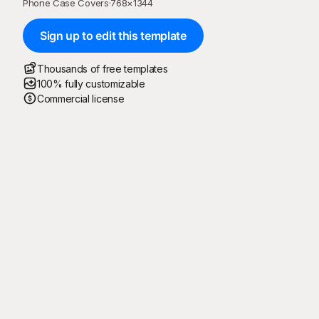
Phone Case Covers
·
768
×
1344
Sign up to edit this template
Thousands of free templates
100% fully customizable
Commercial license