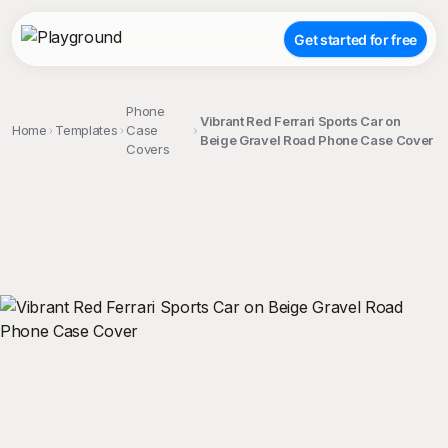
Get started for free
Phone
Vibrant Red Ferrari Sports Car on
Home
Templates
Case
Beige Gravel Road Phone Case Cover
Covers
;