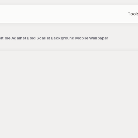
Tool
rtible Against Bold Scarlet Background Mobile Wallpaper