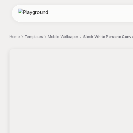
Home
Templates
Mobile Wallpaper
Sleek White Porsche Conve
;