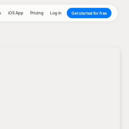
s
iOS App
Pricing
Log in
Get started for free