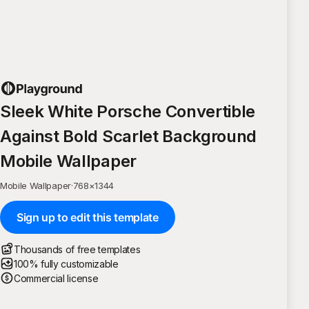
Sleek White Porsche Convertible
Against Bold Scarlet Background
Mobile Wallpaper
Mobile Wallpaper
·
768
×
1344
Sign up to edit this template
Thousands of free templates
100% fully customizable
Commercial license