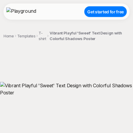
Get started for free
T-
Vibrant Playful 'Sweet' Text Design with
Home
Templates
shirt
Colorful Shadows Poster
;