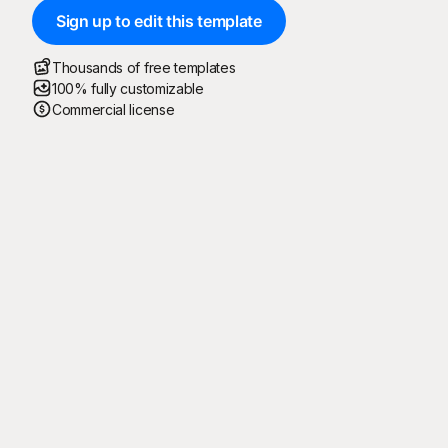
Sign up to edit this template
Thousands of free templates
100% fully customizable
Commercial license