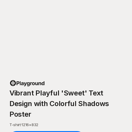
Vibrant Playful 'Sweet' Text
Design with Colorful Shadows
Poster
T-shirt
·
1216
×
832