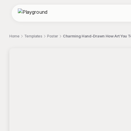
Home
Templates
Poster
Charming Hand-Drawn How Art You T
;