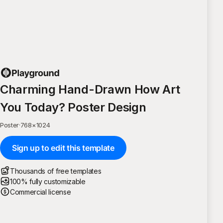
Charming Hand-Drawn How Art
You Today? Poster Design
Poster
·
768
×
1024
Sign up to edit this template
Thousands of free templates
100% fully customizable
Commercial license