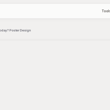
Tool
oday? Poster Design