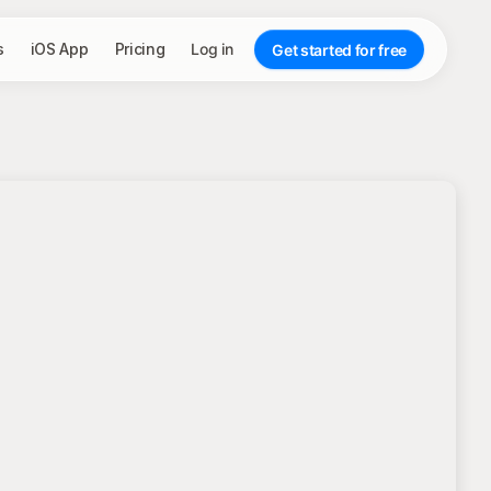
s
iOS App
Pricing
Log in
Get started for free