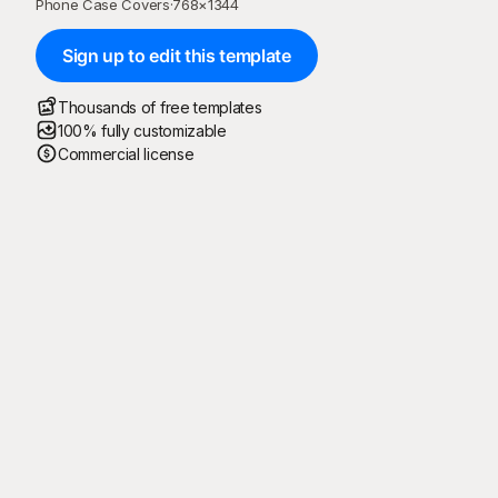
Phone Case Covers
·
768
×
1344
Sign up to edit this template
Thousands of free templates
100% fully customizable
Commercial license