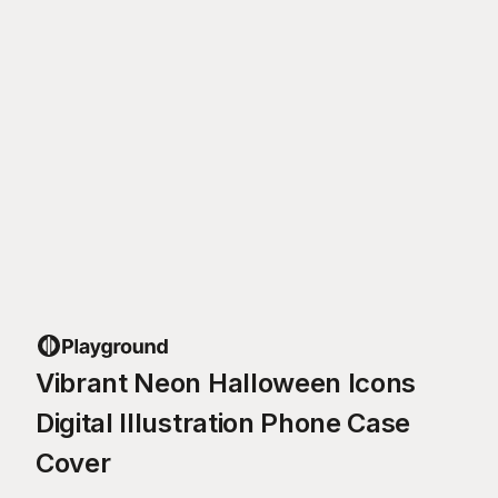
Vibrant Neon Halloween Icons
Digital Illustration Phone Case
Cover