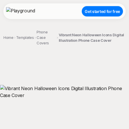
Get started for free
Phone
Vibrant Neon Halloween Icons Digital
Home
Templates
Case
Illustration Phone Case Cover
Covers
;